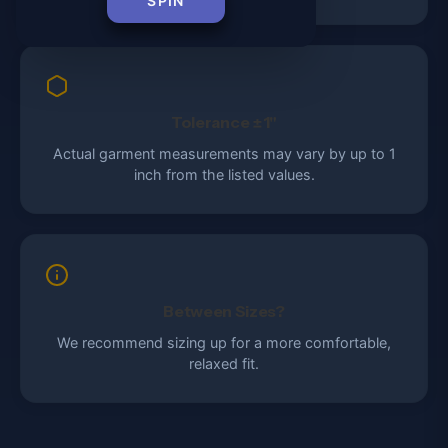
SPIN
Tolerance ±1"
Actual garment measurements may vary by up to 1
inch from the listed values.
Between Sizes?
We recommend sizing up for a more comfortable,
relaxed fit.