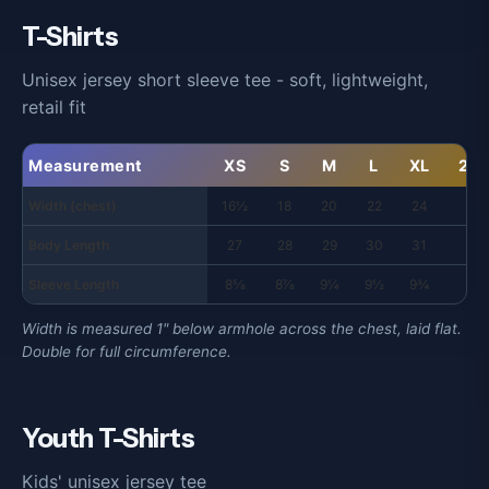
T-Shirts
Unisex jersey short sleeve tee - soft, lightweight,
retail fit
Measurement
XS
S
M
L
XL
2X
Width (chest)
16½
18
20
22
24
26
Body Length
27
28
29
30
31
32
Sleeve Length
8⅝
8⅞
9¼
9½
9¾
10
Width is measured 1" below armhole across the chest, laid flat.
Double for full circumference.
Youth T-Shirts
Kids' unisex jersey tee