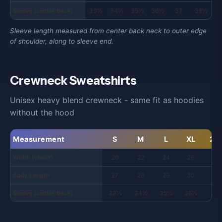
Sleeve (center back)
33½
34½
35½
36½
37
38½
3
Sleeve length measured from center back neck to outer edge
of shoulder, along to sleeve end.
Crewneck Sweatshirts
Unisex heavy blend crewneck - same fit as hoodies
without the hood
Measurement
S
M
L
XL
2X
Width (chest)
20
22
24
26
28
Body Length
27
28
29
30
31
Sleeve (center back)
33½
34½
35½
36½
37