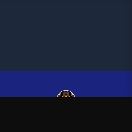
Kingsman265
—
Official Kingsman265 merchandise store