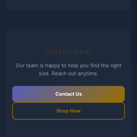
Still Not Sure?
Our team is happy to help you find the right
size. Reach out anytime.
Contact Us
Shop Now