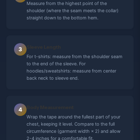
Measure from the highest point of the
shoulder (where the seam meets the collar)
straight down to the bottom hem.
Sleeve Length
3
For t-shirts: measure from the shoulder seam
to the end of the sleeve. For
hoodies/sweatshirts: measure from center
back neck to sleeve end.
Body Measurement
4
Wrap the tape around the fullest part of your
chest, keeping it level. Compare to the full
circumference (garment width × 2) and allow
2-4 inches for a comfortable fit.