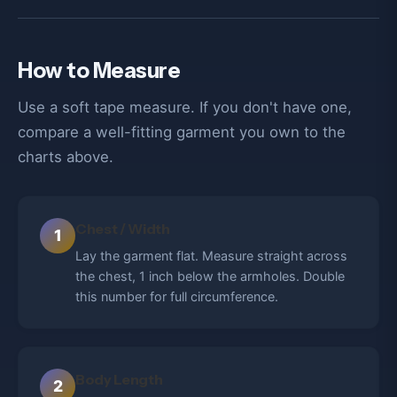
How to Measure
Use a soft tape measure. If you don't have one,
compare a well-fitting garment you own to the
charts above.
Chest / Width
1
Lay the garment flat. Measure straight across
the chest, 1 inch below the armholes. Double
this number for full circumference.
Body Length
2