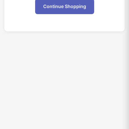
Continue Shopping