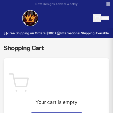
New Designs Added Weekly
Free Shipping on Orders
$100
+
International Shipping Available
Shopping Cart
Your cart is empty