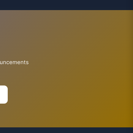
nouncements