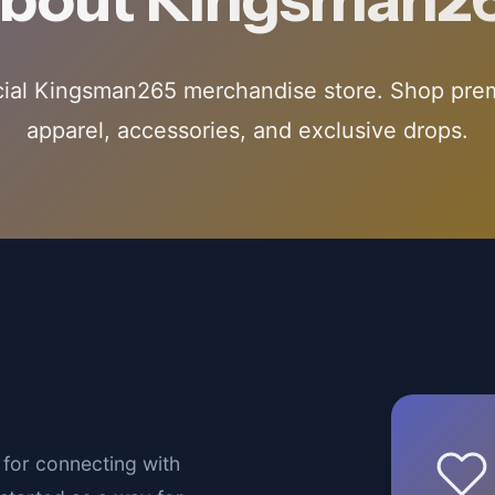
cial Kingsman265 merchandise store. Shop pr
apparel, accessories, and exclusive drops.
for connecting with