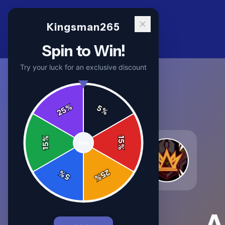
Kingsman265
Spin to Win!
Try your luck for an exclusive discount
%
5
25
%
%
15
SPIN
15
%
25
%
5
%
A