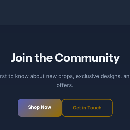
Join the Community
irst to know about new drops, exclusive designs, an
offers.
Shop Now
Get in Touch