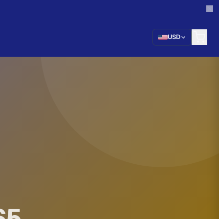
USD
65