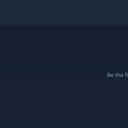
Be the f