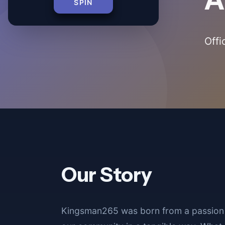
SPIN
Offi
Our Story
Kingsman265 was born from a passion 