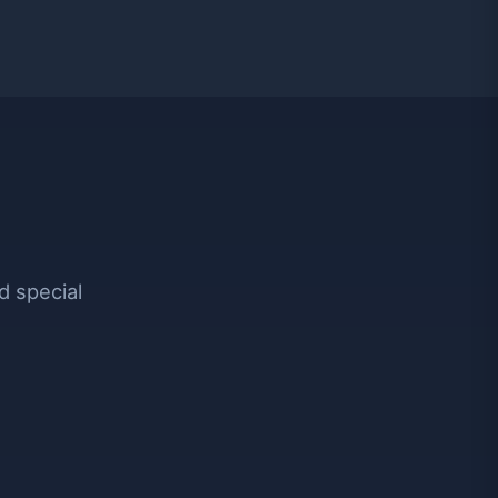
d special