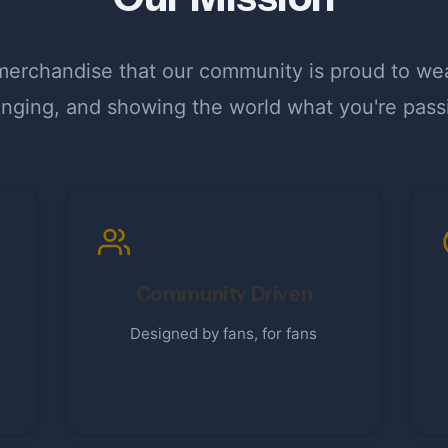
erchandise that our community is proud to wear
longing, and showing the world what you're pass
Community Driven
Designed by fans, for fans