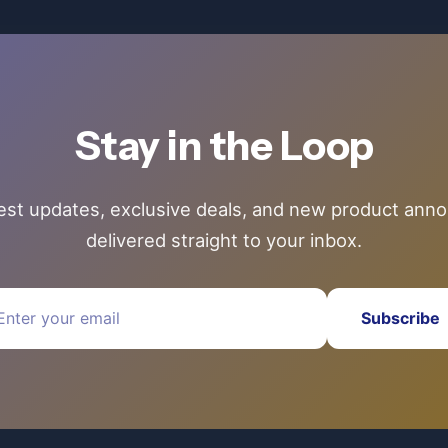
Stay in the Loop
test updates, exclusive deals, and new product an
delivered straight to your inbox.
Subscribe