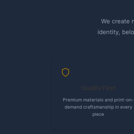
We create m
identity, be
Quality First
Premium materials and print-on-
demand craftsmanship in every
piece