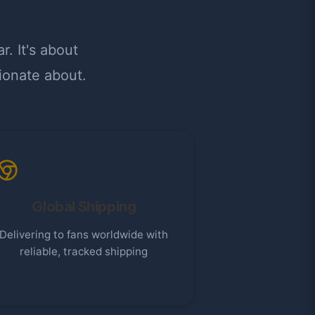
. It's about
ionate about.
Global Shipping
Delivering to fans worldwide with
reliable, tracked shipping