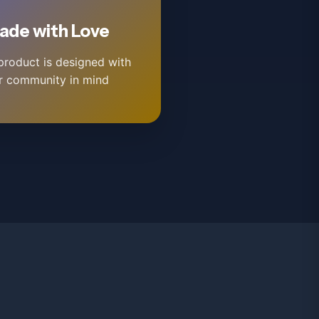
ade with Love
product is designed with
r community in mind