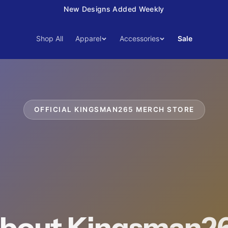
15% Off Your First Order — Use Code 15OFF
Shop All
Apparel
Accessories
Sale
OFFICIAL
KINGSMAN265
MERCH STORE
bout Kingsman2