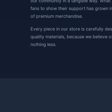
our community in a tangible way. What 
fans to show their support has grown in
of premium merchandise.
Every piece in our store is carefully de
quality materials, because we believe
nothing less.