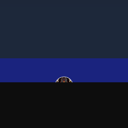
Kingsman265
—
Official Kingsman265 merchandise store
Blog
FAQ
Shipping
Contact
Sale
Affiliate
Privacy Policy
Return Policy
Term