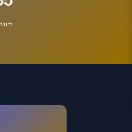
emium