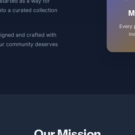
started as a way for
to a curated collection
M
Every 
ou
signed and crafted with
 our community deserves
Our Mission