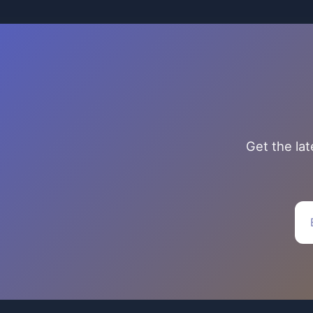
Get the la