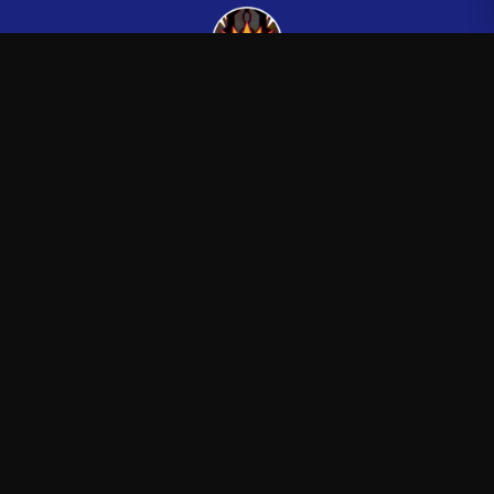
Kingsman265
—
Official Kingsman265 merchandise store
Shop
About
Blog
FAQ
Shipping
Contact
Sale
Affiliate
Privacy Policy
Return Policy
Terms of Service
APPAREL
T-Shirts
Hoodies
Sweatshirts
Hats & Caps
ACCESSORIES
Posters & Wall Art