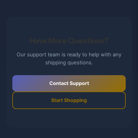
Have More Questions?
Our support team is ready to help with any
shipping questions.
Contact Support
Start Shopping