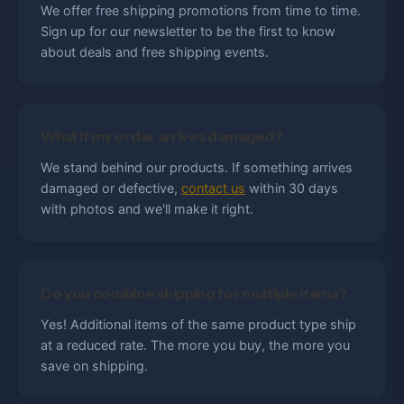
We offer free shipping promotions from time to time.
Sign up for our newsletter to be the first to know
about deals and free shipping events.
What if my order arrives damaged?
We stand behind our products. If something arrives
damaged or defective,
contact us
within 30 days
with photos and we'll make it right.
Do you combine shipping for multiple items?
Yes! Additional items of the same product type ship
at a reduced rate. The more you buy, the more you
save on shipping.