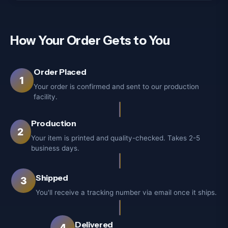
How Your Order Gets to You
Order Placed
1
Your order is confirmed and sent to our production
facility.
Production
2
Your item is printed and quality-checked. Takes 2-5
business days.
Shipped
3
You'll receive a tracking number via email once it ships.
Delivered
4