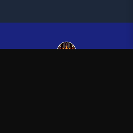
Kingsman265
—
Official Kingsman265 merchandise store
Shop
About
Blog
FAQ
Shipping
Contact
Sale
Affiliate
Privacy Policy
Return Policy
Terms of Service
APPAREL
T-Shirts
Hoodies