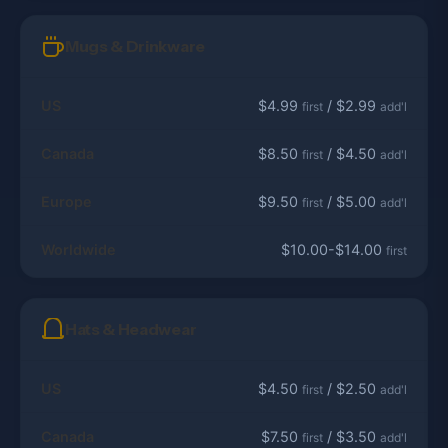
Mugs & Drinkware
US
$4.99
/ $2.99
first
add'l
Canada
$8.50
/ $4.50
first
add'l
Europe
$9.50
/ $5.00
first
add'l
Worldwide
$10.00-$14.00
first
Hats & Headwear
US
$4.50
/ $2.50
first
add'l
Canada
$7.50
/ $3.50
first
add'l