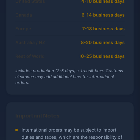
United States
4-10 business days
Canada
6-14 business days
Europe
7-18 business days
Australia / NZ
8-20 business days
Rest of World
10-25 business days
Includes production (2-5 days) + transit time. Customs
clearance may add additional time for international
orders.
Important Notes
International orders may be subject to import
duties and taxes, which are the responsibility of