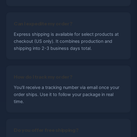
Can I expedite my order?
Express shipping is available for select products at
checkout (US only). It combines production and
shipping into 2-3 business days total.
How do I track my order?
You'll receive a tracking number via email once your
order ships. Use it to follow your package in real
time.
Do you offer free shipping?