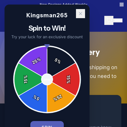
15% Off Your First Order — Use Code 15OFF
Kingsman265
Spin to Win!
Try your luck for an exclusive discount
Shipping & Delivery
%
5
25
%
We ship worldwide with tracked shipping on
every order. Here's everything you need to
%
15
SPIN
15
%
know.
25
%
5
%
Tracked Shipping