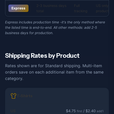
2-3 business days
Full
US only, s
Express
total
tracking
products
Express includes production time -it's the only method where
the listed time is end-to-end. All other methods: add 2-5
business days for production.
Shipping Rates by Product
Rates shown are for Standard shipping. Multi-item
orders save on each additional item from the same
category.
T-Shirts
US
$4.75
/ $2.40
first
add'l