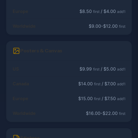
Europe
$8.50
/ $4.00
first
add'l
Worldwide
$9.00-$12.00
first
Posters & Canvas
US
$9.99
/ $5.00
first
add'l
Canada
$14.00
/ $7.00
first
add'l
Europe
$15.00
/ $7.50
first
add'l
Worldwide
$16.00-$22.00
first
Stickers