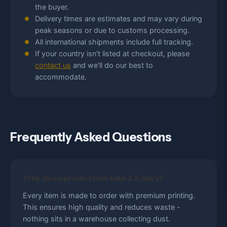
the buyer.
Delivery times are estimates and may vary during
peak seasons or due to customs processing.
All international shipments include full tracking.
If your country isn't listed at checkout, please
contact us
and we'll do our best to
accommodate.
Frequently Asked Questions
Why does production take 2-5 days?
Every item is made to order with premium printing.
This ensures high quality and reduces waste -
nothing sits in a warehouse collecting dust.