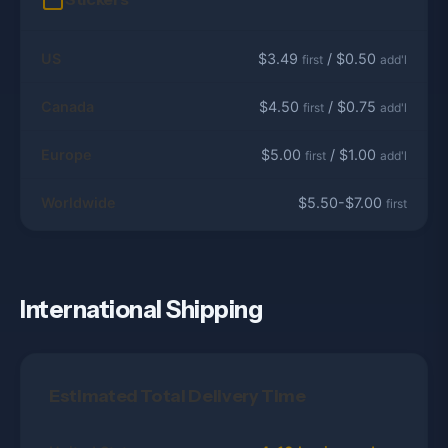
US
$3.49
/ $0.50
first
add'l
Canada
$4.50
/ $0.75
first
add'l
Europe
$5.00
/ $1.00
first
add'l
Worldwide
$5.50-$7.00
first
International Shipping
Estimated Total Delivery Time