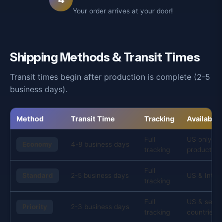
Your order arrives at your door!
Shipping Methods & Transit Times
Transit times begin after production is complete (2-5
business days).
Method
Transit Time
Tracking
Availabilit
Full
US only, s
Economy
4-8 business days
tracking
products
Full
Standard
2-5 business days
US & Inter
tracking
Full
US & selec
Priority
2-3 business days
tracking
countries