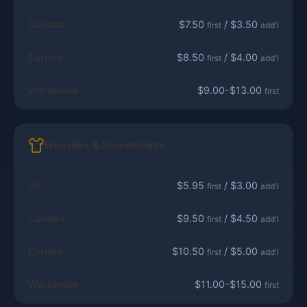
Canada
$7.50
/ $3.50
first
add'l
Europe
$8.50
/ $4.00
first
add'l
Worldwide
$9.00-$13.00
first
Hoodies & Sweatshirts
US
$5.95
/ $3.00
first
add'l
Canada
$9.50
/ $4.50
first
add'l
Europe
$10.50
/ $5.00
first
add'l
Worldwide
$11.00-$15.00
first