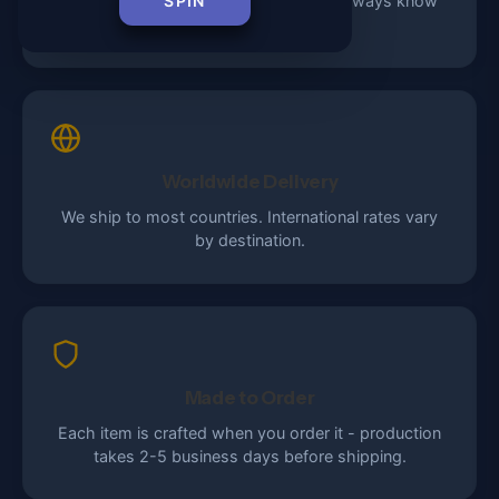
Every order includes tracking so you always know
SPIN
where your package is.
Worldwide Delivery
We ship to most countries. International rates vary
by destination.
Made to Order
Each item is crafted when you order it - production
takes 2-5 business days before shipping.