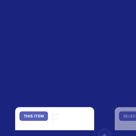
F
THIS ITEM
SELEC
+