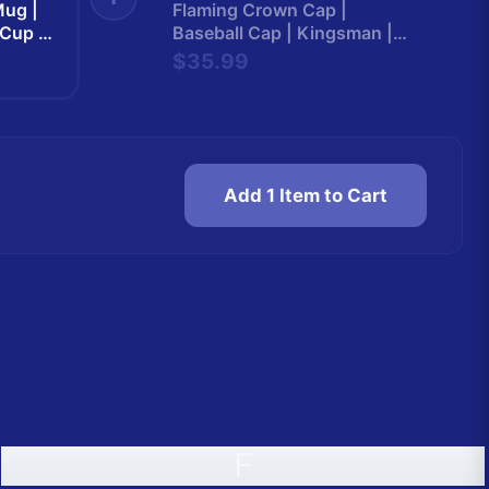
ug |
Flaming Crown Cap |
 Cup |
Baseball Cap | Kingsman |
n265
Kingsman265
$35.99
Add 1 Item to Cart
F