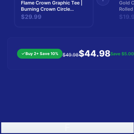
Flame Crown Graphic Tee |
Gold 
Burning Crown Circle
Rolled
Design | Kingsman |
Kings
$29.99
$19.
Kingsman265
$44.98
Buy 2+ Save 10%
Save
$5.00
$49.98
F