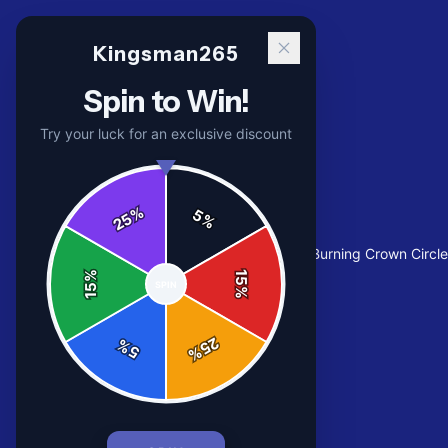
Kingsman265
Spin to Win!
Try your luck for an exclusive discount
%
5
25
%
Home
/
Shop
/
Flame Crown Graphic Tee | Burning Crown Circl
%
15
SPIN
15
%
25
%
5
%