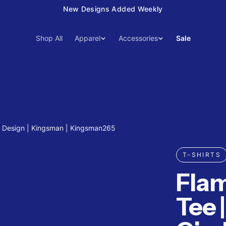
New Designs Added Weekly
Shop All
Apparel
Accessories
Sale
e Design | Kingsman | Kingsman265
T-SHIRTS
Fla
Tee 