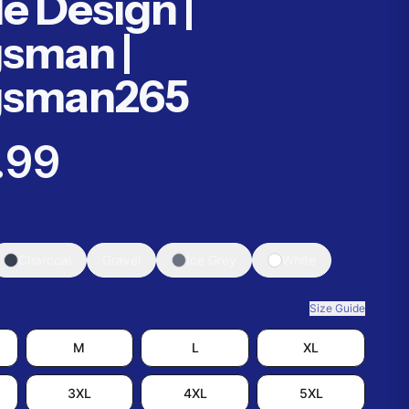
le Design |
sman |
gsman265
.99
Charcoal
Gravel
Ice Grey
White
Size Guide
M
L
XL
3XL
4XL
5XL