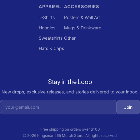
APPAREL
ACCESSORIES
T-Shirts
Posters & Wall Art
Hoodies
Mugs & Drinkware
Sweatshirts
Other
Hats & Caps
Stay in the Loop
New drops, exclusive releases, and stories delivered to your inbox.
Join
Free shipping on orders over
$100
©
2026
Kingsman265 Merch Store
. All rights reserved.