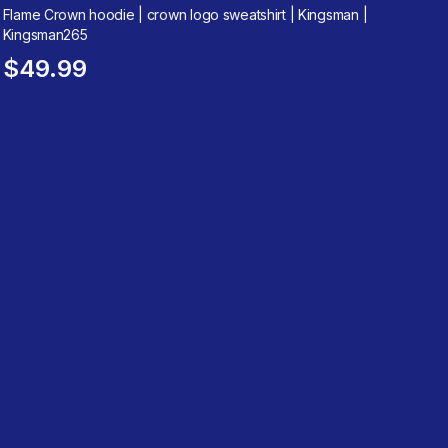
Flame Crown hoodie | crown logo sweatshirt | Kingsman |
Kingsman265
$49.99