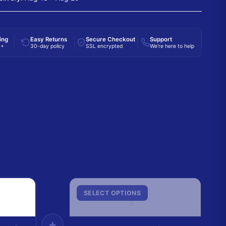
ing
Easy Returns
Secure Checkout
Support
0+
30-day policy
SSL encrypted
We're here to help
F
SELECT OPTIONS
+