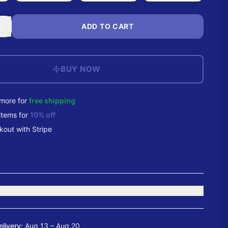
+
ADD TO CART
BUY NOW
more for
free shipping
items
for
10
% off
out with Stripe
s
elivery:
Aug 13 – Aug 20