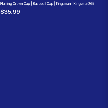
Flaming Crown Cap | Baseball Cap | Kingsman | Kingsman265
$35.99