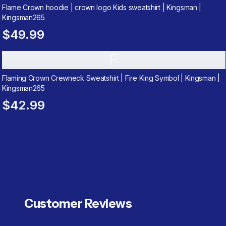
Flame Crown hoodie | crown logo Kids sweatshirt | Kingsman |
Kingsman265
$49.99
F
Flaming Crown Crewneck Sweatshirt | Fire King Symbol | Kingsman |
Kingsman265
$42.99
Customer Reviews