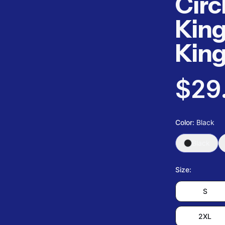
Circ
King
Kin
$29
Color
:
Black
Black
Size
:
S
2XL