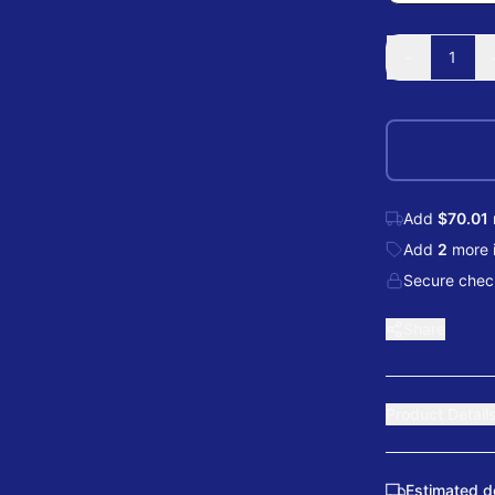
-
1
Add
$70.01
Add
2
more
Secure check
Share
Product Detail
Estimated d