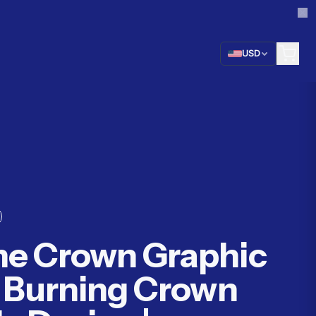
USD
me Crown Graphic
| Burning Crown