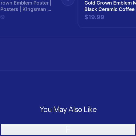
Crown Emblem Poster |
Gold Crown Emblem M
 Posters | Kingsman |
Black Ceramic Coffee
man265
Kingsman | Kingsma
99
$19.99
You May Also Like
F