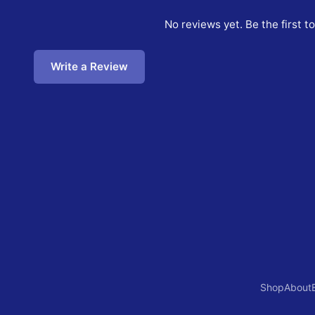
No reviews yet. Be the first t
Write a Review
Shop
About