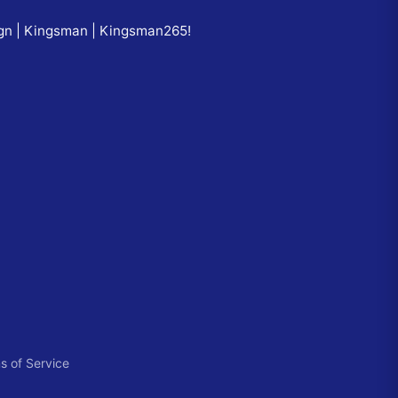
ign | Kingsman | Kingsman265
!
s of Service