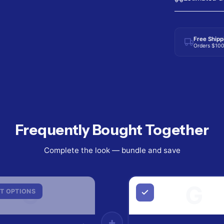
Free Shipp
Orders $10
Frequently Bought Together
Complete the look — bundle and save
G
G
T OPTIONS
+