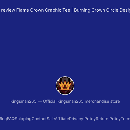
o review
Flame Crown Graphic Tee | Burning Crown Circle Des
Kingsman265
—
Official Kingsman265 merchandise store
Blog
FAQ
Shipping
Contact
Sale
Affiliate
Privacy Policy
Return Policy
Term