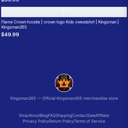
F
Flame Crown hoodie | crown logo Kids sweatshirt | Kingsman |
Kingsman265
$49.99
Kingsman265
—
Official Kingsman265 merchandise store
Shop
About
Blog
FAQ
Shipping
Contact
Sale
Affiliate
Privacy Policy
Return Policy
Terms of Service