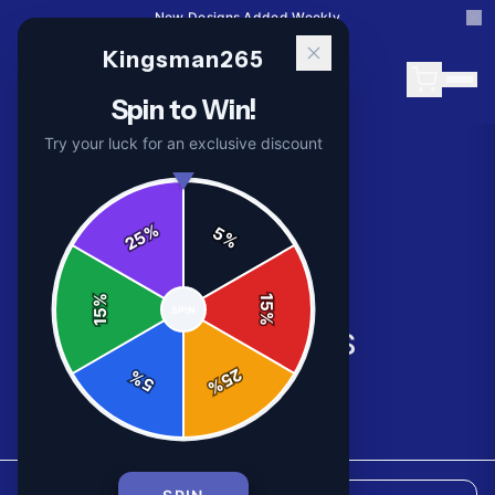
New Designs Added Weekly
Kingsman265
Spin to Win!
Try your luck for an exclusive discount
%
5
25
%
%
15
SPIN
15
%
All Products
25
%
5
%
8
products available