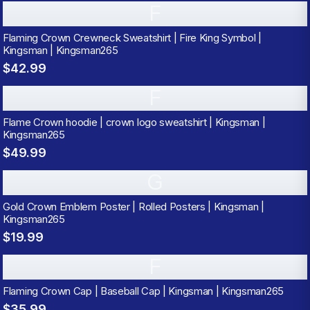
F
Flaming Crown Crewneck Sweatshirt | Fire King Symbol |
Kingsman | Kingsman265
$42.99
F
Flame Crown hoodie | crown logo sweatshirt | Kingsman |
Kingsman265
$49.99
G
Gold Crown Emblem Poster | Rolled Posters | Kingsman |
Kingsman265
$19.99
F
Flaming Crown Cap | Baseball Cap | Kingsman | Kingsman265
$35.99