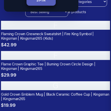
SPIN
8
products
F
Flaming Crown Crewneck Sweatshirt | Fire King Symbol |
Kingsman | Kingsman265 (Kids)
$42.99
F
Flame Crown Graphic Tee | Burning Crown Circle Design |
Kingsman | Kingsman265
$29.99
G
Gold Crown Emblem Mug | Black Ceramic Coffee Cup | Kingsman
| Kingsman265
$19.99