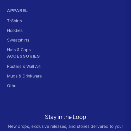
APPAREL
T-Shirts
Hoodies
Sweatshirts
Hats & Caps
ACCESSORIES
Posters & Wall Art
Mugs & Drinkware
Other
Stay in the Loop
New drops, exclusive releases, and stories delivered to your